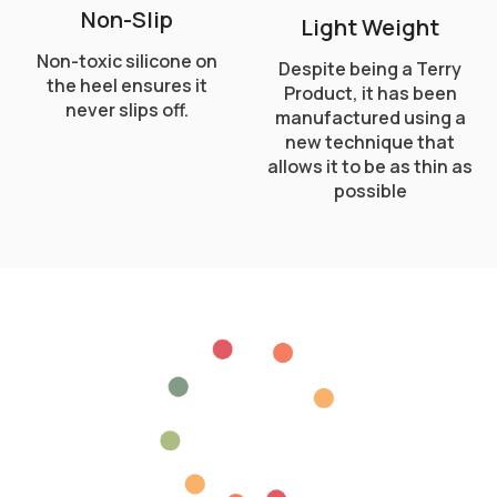
Non-Slip
Light Weight
Non-toxic silicone on
Despite being a Terry
the heel ensures it
Product, it has been
never slips off.
manufactured using a
new technique that
allows it to be as thin as
possible