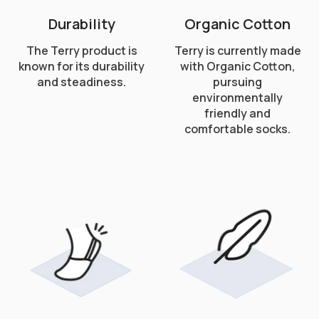
Durability
Organic Cotton
The Terry product is
Terry is currently made
known for its durability
with Organic Cotton,
and steadiness.
pursuing
environmentally
friendly and
comfortable socks.