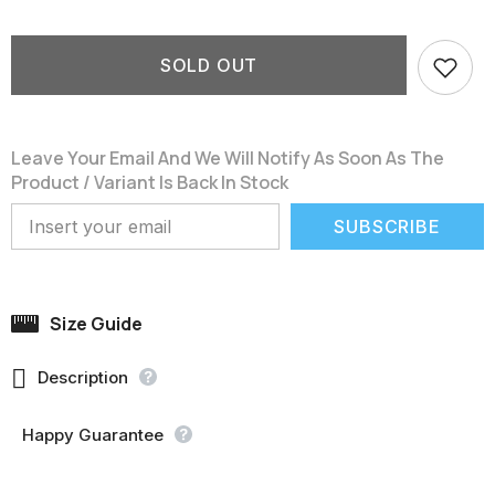
SOLD OUT
Leave Your Email And We Will Notify As Soon As The
Product / Variant Is Back In Stock
SUBSCRIBE
Size Guide

Description
Happy Guarantee