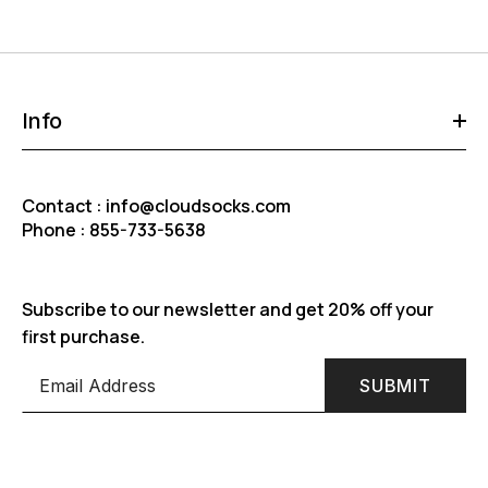
Info
Contact : info@cloudsocks.com
Phone : 855-733-5638
Subscribe to our newsletter and get 20% off your
first purchase.
SUBMIT