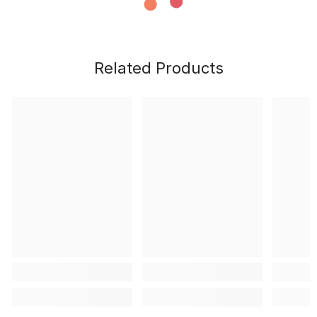
Related Products