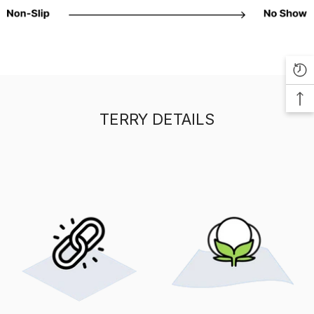
TERRY DETAILS