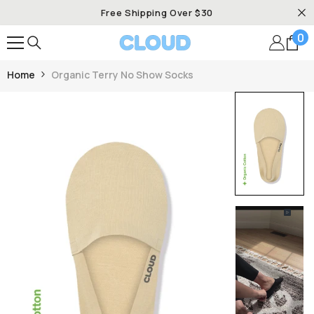
SKIP TO CONTENT
Free Shipping Over $30
0
0
it
Home
Organic Terry No Show Socks