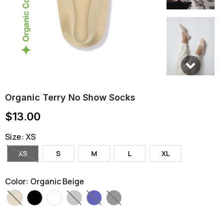
Organic Terry No Show Socks
$13.00
Size
:
XS
XS
S
M
L
XL
Color
:
Organic Beige