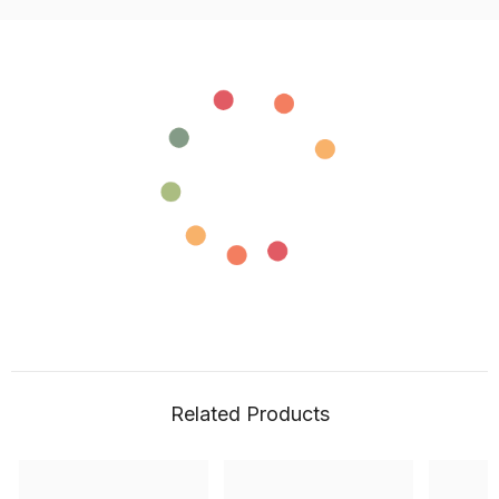
Related Products