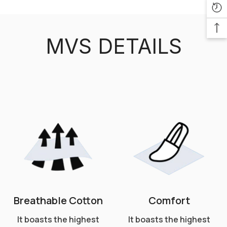
MVS DETAILS
Breathable Cotton
Comfort
It boasts the highest
It boasts the highest