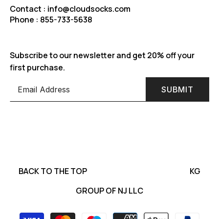
Contact : info@cloudsocks.com
Phone : 855-733-5638
Subscribe to our newsletter and get 20% off your
first purchase.
SUBMIT
BACK TO THE TOP
KG
GROUP OF NJ LLC
Payment