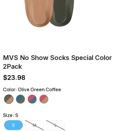
MVS No Show Socks Special Color
2Pack
$23.98
Color
:
Olive Green Coffee
Size
:
S
S
M
L