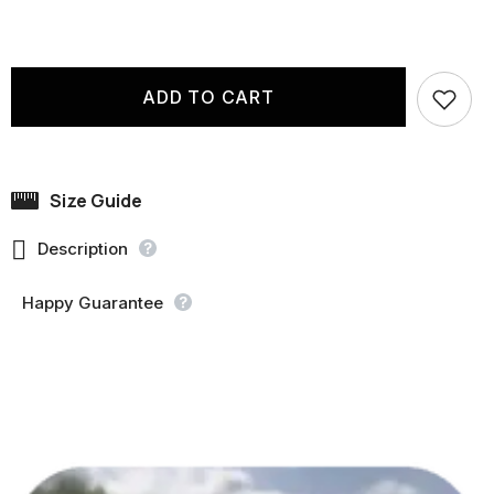
ADD TO CART
Size Guide

Description
Happy Guarantee