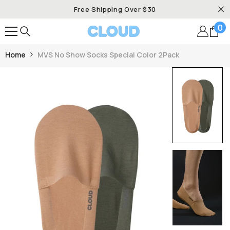
SKIP TO CONTENT
Free Shipping Over $30
0
0
it
Home
MVS No Show Socks Special Color 2Pack