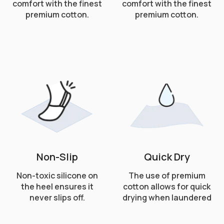
comfort with the finest
comfort with the finest
premium cotton.
premium cotton.
Non-Slip
Quick Dry
Non-toxic silicone on
The use of premium
the heel ensures it
cotton allows for quick
never slips off.
drying when laundered