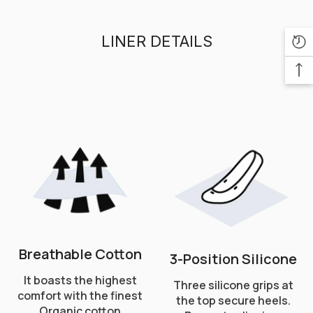
LINER DETAILS
Breathable Cotton
3-Position Silicone
It boasts the highest
Three silicone grips at
comfort with the finest
the top secure heels.
Organic cotton