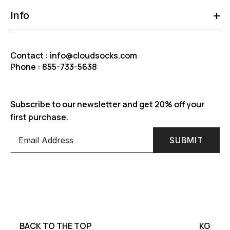
Info
Contact : info@cloudsocks.com
Phone : 855-733-5638
Subscribe to our newsletter and get 20% off your
first purchase.
SUBMIT
BACK TO THE TOP
KG