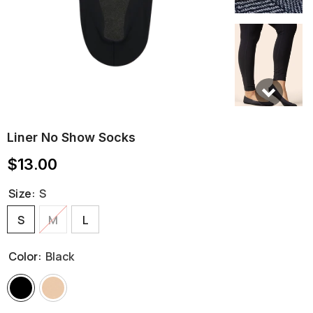
Liner No Show Socks
$13.00
Size:
S
S
M
L
Color:
Black