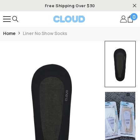
SKIP TO CONTENT
Free Shipping Over $30
0
0
it
Home
Liner No Show Socks