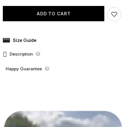
ADD TO CART
Size Guide

Description
Happy Guarantee