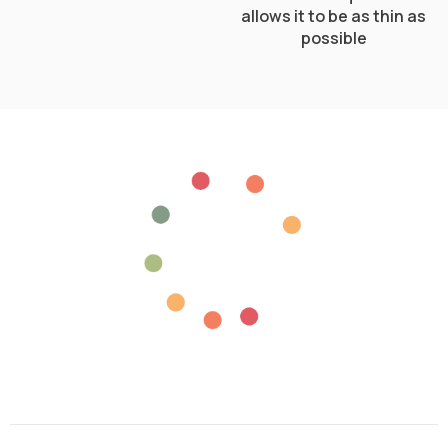
allows it to be as thin as
possible