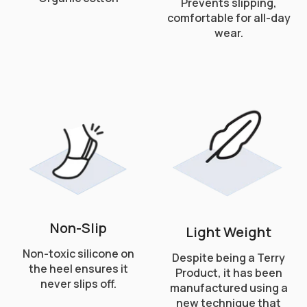
Prevents slipping,
comfortable for all-day
wear.
Non-Slip
Light Weight
Non-toxic silicone on
Despite being a Terry
the heel ensures it
Product, it has been
never slips off.
manufactured using a
new technique that