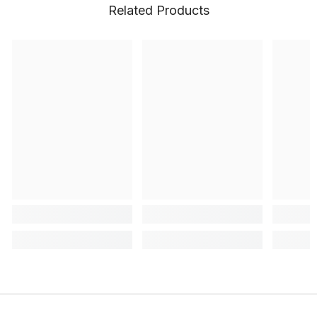
Related Products