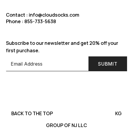
Contact : info@cloudsocks.com
Phone : 855-733-5638
Subscribe to our newsletter and get 20% off your
first purchase.
SUBMIT
BACK TO THE TOP
KG
GROUP OF NJ LLC