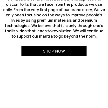
discomforts that we face from the products we use
daily. From the very first page of our brand story, We’ve
only been focusing on the ways to improve people’s
lives by using premium materials and premium
technologies. We believe that it is only through one’s
foolish idea that leads to revolution. We will continue
to support our mantra to go beyond the norm.
SHOP NOW