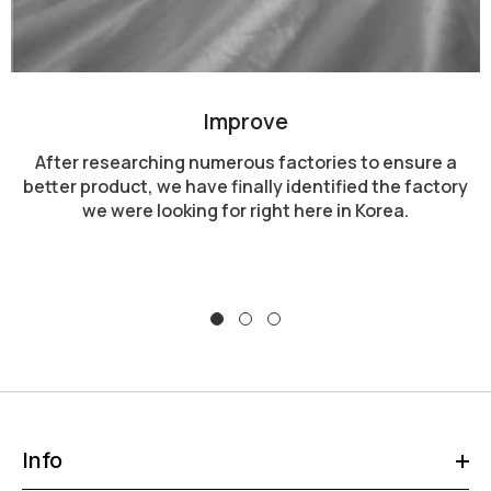
Improve
After researching numerous factories to ensure a
better product, we have finally identified the factory
we were looking for right here in Korea.
Info