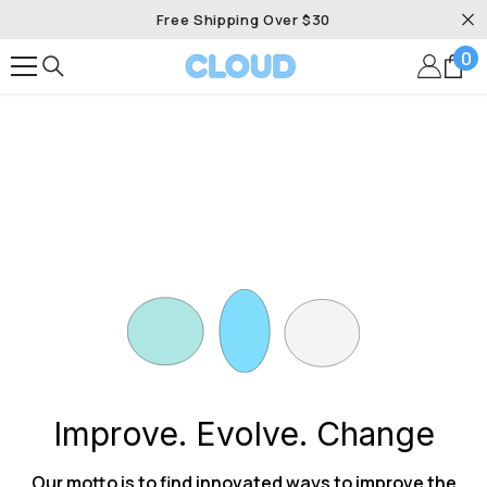
SKIP TO CONTENT
Free Shipping Over $30
0
0
it
Improve. Evolve. Change
Our motto is to find innovated ways to improve the