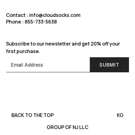
Contact : info@cloudsocks.com
Phone : 855-733-5638
Subscribe to our newsletter and get 20% off your
first purchase.
SUBMIT
BACK TO THE TOP
KG
GROUP OF NJ LLC