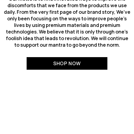
discomforts that we face from the products we use
daily. From the very first page of our brand story, We’ve
only been focusing on the ways to improve people’s
lives by using premium materials and premium
technologies. We believe that it is only through one’s
foolish idea that leads to revolution. We will continue
to support our mantra to go beyond the norm.
SHOP NOW