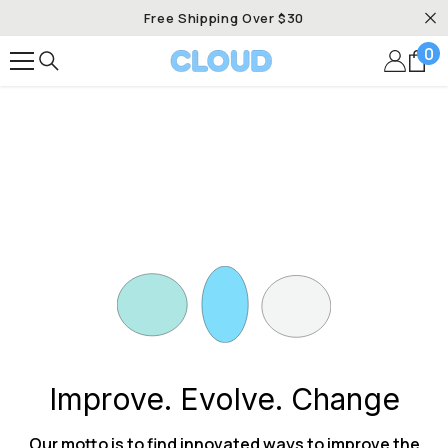
SKIP TO CONTENT
Free Shipping Over $30
0
0
it
Improve. Evolve. Change
Our motto is to find innovated ways to improve the