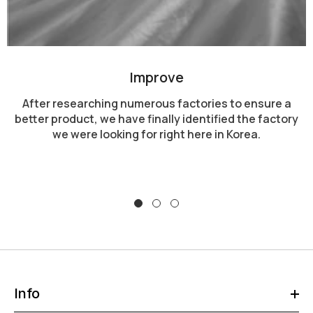
Improve
After researching numerous factories to ensure a
better product, we have finally identified the factory
we were looking for right here in Korea.
Info